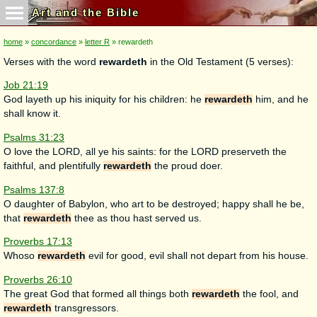
Art and the Bible
home
»
concordance
»
letter R
» rewardeth
Verses with the word
rewardeth
in the Old Testament (5 verses):
Job 21:19
God layeth up his iniquity for his children: he
rewardeth
him, and he
shall know it.
Psalms 31:23
O love the LORD, all ye his saints: for the LORD preserveth the
faithful, and plentifully
rewardeth
the proud doer.
Psalms 137:8
O daughter of Babylon, who art to be destroyed; happy shall he be,
that
rewardeth
thee as thou hast served us.
Proverbs 17:13
Whoso
rewardeth
evil for good, evil shall not depart from his house.
Proverbs 26:10
The great God that formed all things both
rewardeth
the fool, and
rewardeth
transgressors.