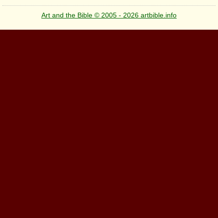
Art and the Bible © 2005 - 2026 artbible.info