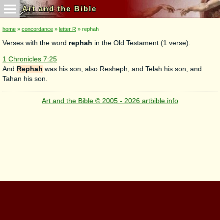
Art and the Bible
home
»
concordance
»
letter R
» rephah
Verses with the word
rephah
in the Old Testament (1 verse):
1 Chronicles 7:25
And
Rephah
was his son, also Resheph, and Telah his son, and
Tahan his son.
Art and the Bible © 2005 - 2026 artbible.info