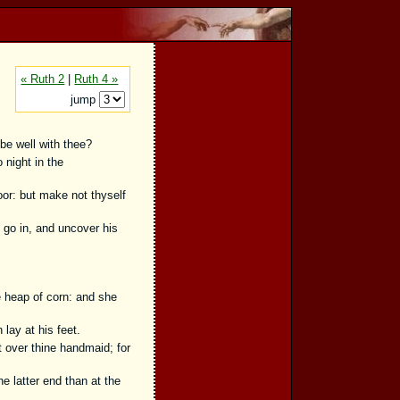
« Ruth 2
|
Ruth 4 »
jump
be well with thee?
night in the
oor: but make not thyself
t go in, and uncover his
 heap of corn: and she
lay at his feet.
 over thine handmaid; for
 latter end than at the