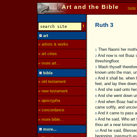
Art and the Bible
home
Ruth 3
art
» artists & works
Then Naomi her mother 
1
» art cities
And now is not Boaz of
2
threshingfloor.
» more art...
Wash thyself therefore
3
known unto the man, unt
bible
And it shall be, when h
4
» old testament
feet, and lay thee down;
And she said unto her, 
5
» new testament
And she went down unto
6
» apocrypha
And when Boaz had eate
7
came softly, and uncove
» concordance
And it came to pass at
8
And he said, Who art t
» more bible...
9
thou art a near kinsman
more...
And he said, Blessed 
10
beginning, inasmuch as 