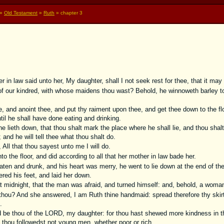
»
Old Testament
»
Ruth
» chapter 3
in law said unto her, My daughter, shall I not seek rest for thee, that it may 
 our kindred, with whose maidens thou wast? Behold, he winnoweth barley to 
, and anoint thee, and put thy raiment upon thee, and get thee down to the fl
il he shall have done eating and drinking.
e lieth down, that thou shalt mark the place where he shall lie, and thou shal
 and he will tell thee what thou shalt do.
All that thou sayest unto me I will do.
 the floor, and did according to all that her mother in law bade her.
n and drunk, and his heart was merry, he went to lie down at the end of the
red his feet, and laid her down.
 midnight, that the man was afraid, and turned himself: and, behold, a woman 
hou? And she answered, I am Ruth thine handmaid: spread therefore thy skirt
.
be thou of the LORD, my daughter: for thou hast shewed more kindness in the
thou followedst not young men, whether poor or rich.