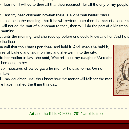
fear not; I will do to thee all that thou requirest: for all the city of my peopl
at I am thy near kinsman: howbeit there is a kinsman nearer than I.
it shall be in the morning, that if he will perform unto thee the part of a kinsma
e will not do the part of a kinsman to thee, then will I do the part of a kinsma
e morning.
et until the morning: and she rose up before one could know another. And he s
the floor.
e vail that thou hast upon thee, and hold it. And when she held it,
 of barley, and laid it on her: and she went into the city.
 her mother in law, she said, Who art thou, my daughter? And she
n had done to her.
six measures of barley gave he me; for he said to me, Go not
n law.
ll, my daughter, until thou know how the matter will fall: for the man
l he have finished the thing this day.
Art and the Bible © 2005 - 2017 artbible.info