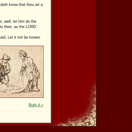
e doth know that thou art a
n, well; let him do the
n to thee, as the LORD
aid, Let it not be known
Ruth 4 »