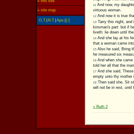
» this site
And now, my daughter, 
11
virtuous woman.
» site map
And now it is true th
12
O.T.
|
N.T.
|
Apo.
|
[-]
Tarry this night, and 
13
kinsman's part: but if h
liveth: lie down until th
And she lay at his fe
14
that a woman came into 
Also he said, Bring th
15
he measured six measures
And when she came to
16
told her all that the ma
And she said, These 
17
empty unto thy mother i
Then said she, Sit sti
18
will not be in rest, unti
« Ruth 2