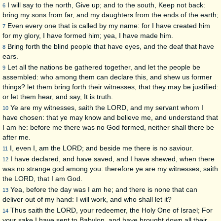
I will say to the north, Give up; and to the south, Keep not back:
6
bring my sons from far, and my daughters from the ends of the earth;
Even every one that is called by my name: for I have created him
7
for my glory, I have formed him; yea, I have made him.
Bring forth the blind people that have eyes, and the deaf that have
8
ears.
Let all the nations be gathered together, and let the people be
9
assembled: who among them can declare this, and shew us former
things? let them bring forth their witnesses, that they may be justified:
or let them hear, and say, It is truth.
Ye are my witnesses, saith the LORD, and my servant whom I
10
have chosen: that ye may know and believe me, and understand that
I am he: before me there was no God formed, neither shall there be
after me.
I, even I, am the LORD; and beside me there is no saviour.
11
I have declared, and have saved, and I have shewed, when there
12
was no strange god among you: therefore ye are my witnesses, saith
the LORD, that I am God.
Yea, before the day was I am he; and there is none that can
13
deliver out of my hand: I will work, and who shall let it?
Thus saith the LORD, your redeemer, the Holy One of Israel; For
14
your sake I have sent to Babylon, and have brought down all their