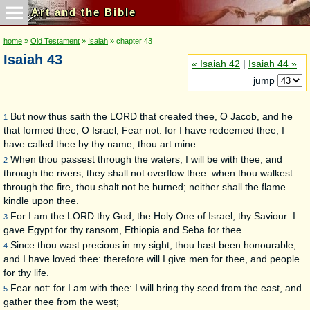
Art and the Bible
home
»
Old Testament
»
Isaiah
» chapter 43
Isaiah 43
« Isaiah 42
|
Isaiah 44 »
jump
But now thus saith the LORD that created thee, O Jacob, and he
1
that formed thee, O Israel, Fear not: for I have redeemed thee, I
have called thee by thy name; thou art mine.
When thou passest through the waters, I will be with thee; and
2
through the rivers, they shall not overflow thee: when thou walkest
through the fire, thou shalt not be burned; neither shall the flame
kindle upon thee.
For I am the LORD thy God, the Holy One of Israel, thy Saviour: I
3
gave Egypt for thy ransom, Ethiopia and Seba for thee.
Since thou wast precious in my sight, thou hast been honourable,
4
and I have loved thee: therefore will I give men for thee, and people
for thy life.
Fear not: for I am with thee: I will bring thy seed from the east, and
5
gather thee from the west;