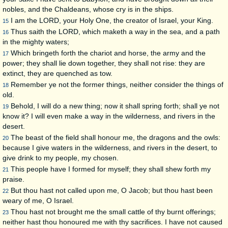
nobles, and the Chaldeans, whose cry is in the ships.
I am the LORD, your Holy One, the creator of Israel, your King.
15
Thus saith the LORD, which maketh a way in the sea, and a path
16
in the mighty waters;
Which bringeth forth the chariot and horse, the army and the
17
power; they shall lie down together, they shall not rise: they are
extinct, they are quenched as tow.
Remember ye not the former things, neither consider the things of
18
old.
Behold, I will do a new thing; now it shall spring forth; shall ye not
19
know it? I will even make a way in the wilderness, and rivers in the
desert.
The beast of the field shall honour me, the dragons and the owls:
20
because I give waters in the wilderness, and rivers in the desert, to
give drink to my people, my chosen.
This people have I formed for myself; they shall shew forth my
21
praise.
But thou hast not called upon me, O Jacob; but thou hast been
22
weary of me, O Israel.
Thou hast not brought me the small cattle of thy burnt offerings;
23
neither hast thou honoured me with thy sacrifices. I have not caused