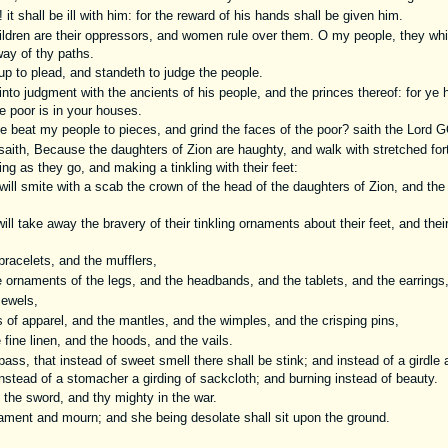
t shall be ill with him: for the reward of his hands shall be given him.
ildren are their oppressors, and women rule over them. O my people, they wh
way of thy paths.
 to plead, and standeth to judge the people.
nto judgment with the ancients of his people, and the princes thereof: for ye
he poor is in your houses.
 beat my people to pieces, and grind the faces of the poor? saith the Lord G
ith, Because the daughters of Zion are haughty, and walk with stretched fo
g as they go, and making a tinkling with their feet:
ll smite with a scab the crown of the head of the daughters of Zion, and the 
ill take away the bravery of their tinkling ornaments about their feet, and thei
racelets, and the mufflers,
ornaments of the legs, and the headbands, and the tablets, and the earrings
jewels,
of apparel, and the mantles, and the wimples, and the crisping pins,
fine linen, and the hoods, and the vails.
ass, that instead of sweet smell there shall be stink; and instead of a girdle a
instead of a stomacher a girding of sackcloth; and burning instead of beauty.
 the sword, and thy mighty in the war.
ament and mourn; and she being desolate shall sit upon the ground.