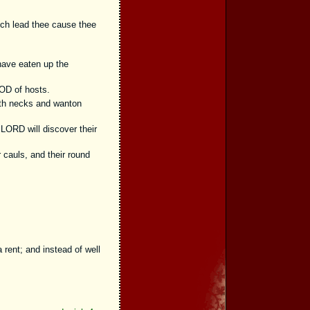
ich lead thee cause thee
 have eaten up the
OD of hosts.
rth necks and wanton
LORD will discover their
r cauls, and their round
,
 rent; and instead of well