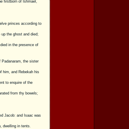
e firstborn of Ishmael,
elve princes according to
 up the ghost and died;
died in the presence of
f Padanaram, the sister
of him, and Rebekah his
nt to enquire of the
rated from thy bowels;
led Jacob: and Isaac was
 dwelling in tents.