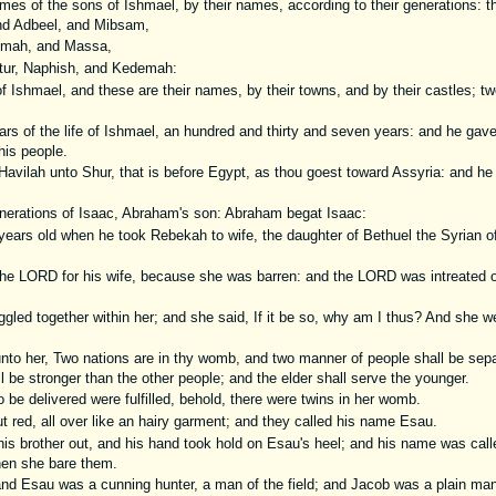
es of the sons of Ishmael, by their names, according to their generations: th
nd Adbeel, and Mibsam,
mah, and Massa,
tur, Naphish, and Kedemah:
 Ishmael, and these are their names, by their towns, and by their castles; tw
rs of the life of Ishmael, an hundred and thirty and seven years: and he gave
his people.
avilah unto Shur, that is before Egypt, as thou goest toward Assyria: and he 
nerations of Isaac, Abraham's son: Abraham begat Isaac:
ears old when he took Rebekah to wife, the daughter of Bethuel the Syrian o
the LORD for his wife, because she was barren: and the LORD was intreated 
ggled together within her; and she said, If it be so, why am I thus? And she we
to her, Two nations are in thy womb, and two manner of people shall be sepa
 be stronger than the other people; and the elder shall serve the younger.
be delivered were fulfilled, behold, there were twins in her womb.
t red, all over like an hairy garment; and they called his name Esau.
is brother out, and his hand took hold on Esau's heel; and his name was cal
hen she bare them.
d Esau was a cunning hunter, a man of the field; and Jacob was a plain man,