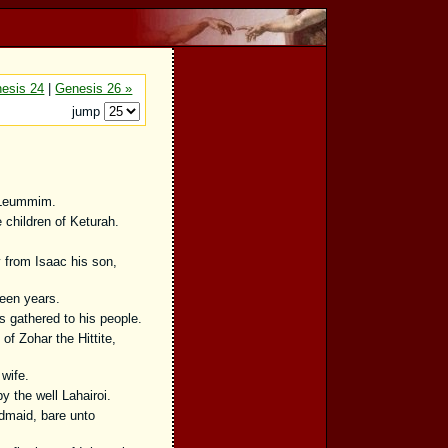
esis 24
|
Genesis 26 »
jump
 Leummim.
children of Keturah.
 from Isaac his son,
teen years.
 gathered to his people.
f Zohar the Hittite,
wife.
 the well Lahairoi.
dmaid, bare unto