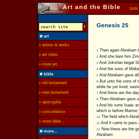
Art and the Bible
home
Genesis 25
art
» artists & works
Then again Abraham t
1
» art cities
And she bare him Zim
2
And Jokshan begat Sh
3
» more art...
And the sons of Midian
4
bible
And Abraham gave all 
5
But unto the sons of 
6
» old testament
while he yet lived, east
» new testament
And these are the days
7
Then Abraham gave up t
8
» apocrypha
And his sons Isaac and
9
which is before Mamre;
» concordance
The field which Abra
10
» more bible...
And it came to pass a
11
Now these are the ge
12
more...
Abraham: