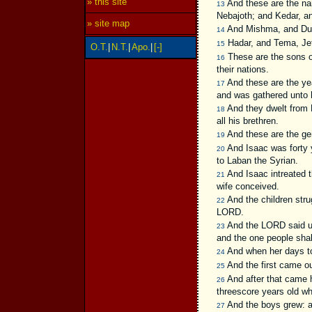
» this site
And these are the nam
13
Nebajoth; and Kedar, a
» site map
And Mishma, and Du
14
Hadar, and Tema, Je
15
O.T.
|
N.T.
|
Apo.
|
[-]
These are the sons of
16
their nations.
And these are the yea
17
and was gathered unto 
And they dwelt from H
18
all his brethren.
And these are the ge
19
And Isaac was forty y
20
to Laban the Syrian.
And Isaac intreated 
21
wife conceived.
And the children stru
22
LORD.
And the LORD said un
23
and the one people shall
And when her days to 
24
And the first came ou
25
And after that came h
26
threescore years old w
And the boys grew: an
27