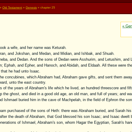
»
Old Testament
»
Genesis
» chapter 25
« Gen
ook a wife, and her name was Keturah.
ran, and Jokshan, and Medan, and Midian, and Ishbak, and Shuah.
eba, and Dedan. And the sons of Dedan were Asshurim, and Letushim, and
; Ephah, and Epher, and Hanoch, and Abidah, and Eldaah. All these were the 
that he had unto Isaac.
the concubines, which Abraham had, Abraham gave gifts, and sent them away
ward, unto the east country.
 of the years of Abraham's life which he lived, an hundred threescore and fif
he ghost, and died in a good old age, an old man, and full of years; and was
 Ishmael buried him in the cave of Machpelah, in the field of Ephron the son o
ham purchased of the sons of Heth: there was Abraham buried, and Sarah his 
fter the death of Abraham, that God blessed his son Isaac; and Isaac dwelt by
nerations of Ishmael, Abraham's son, whom Hagar the Egyptian, Sarah's han