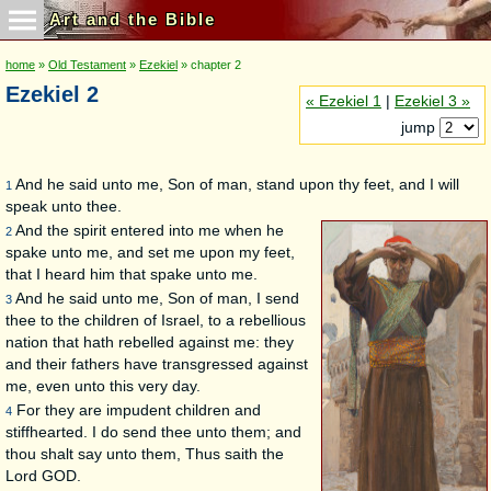
Art and the Bible
home
»
Old Testament
»
Ezekiel
» chapter 2
Ezekiel 2
« Ezekiel 1
|
Ezekiel 3 »
jump
And he said unto me, Son of man, stand upon thy feet, and I will
1
speak unto thee.
And the spirit entered into me when he
2
spake unto me, and set me upon my feet,
that I heard him that spake unto me.
And he said unto me, Son of man, I send
3
thee to the children of Israel, to a rebellious
nation that hath rebelled against me: they
and their fathers have transgressed against
me, even unto this very day.
For they are impudent children and
4
stiffhearted. I do send thee unto them; and
thou shalt say unto them, Thus saith the
Lord GOD.