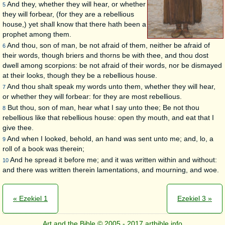
And they, whether they will hear, or whether
5
they will forbear, (for they are a rebellious
house,) yet shall know that there hath been a
prophet among them.
And thou, son of man, be not afraid of them, neither be afraid of
6
their words, though briers and thorns be with thee, and thou dost
dwell among scorpions: be not afraid of their words, nor be dismayed
at their looks, though they be a rebellious house.
And thou shalt speak my words unto them, whether they will hear,
7
or whether they will forbear: for they are most rebellious.
But thou, son of man, hear what I say unto thee; Be not thou
8
rebellious like that rebellious house: open thy mouth, and eat that I
give thee.
And when I looked, behold, an hand was sent unto me; and, lo, a
9
roll of a book was therein;
And he spread it before me; and it was written within and without:
10
and there was written therein lamentations, and mourning, and woe.
« Ezekiel 1
Ezekiel 3 »
Art and the Bible © 2005 - 2017 artbible.info