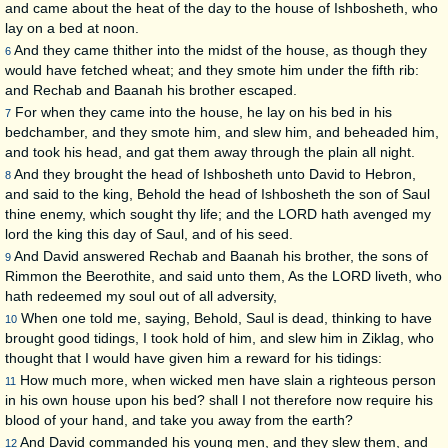
and came about the heat of the day to the house of Ishbosheth, who
lay on a bed at noon.
And they came thither into the midst of the house, as though they
6
would have fetched wheat; and they smote him under the fifth rib:
and Rechab and Baanah his brother escaped.
For when they came into the house, he lay on his bed in his
7
bedchamber, and they smote him, and slew him, and beheaded him,
and took his head, and gat them away through the plain all night.
And they brought the head of Ishbosheth unto David to Hebron,
8
and said to the king, Behold the head of Ishbosheth the son of Saul
thine enemy, which sought thy life; and the LORD hath avenged my
lord the king this day of Saul, and of his seed.
And David answered Rechab and Baanah his brother, the sons of
9
Rimmon the Beerothite, and said unto them, As the LORD liveth, who
hath redeemed my soul out of all adversity,
When one told me, saying, Behold, Saul is dead, thinking to have
10
brought good tidings, I took hold of him, and slew him in Ziklag, who
thought that I would have given him a reward for his tidings:
How much more, when wicked men have slain a righteous person
11
in his own house upon his bed? shall I not therefore now require his
blood of your hand, and take you away from the earth?
And David commanded his young men, and they slew them, and
12