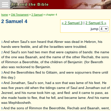
Art and the Bible
home
»
Old Testament
»
2 Samuel
» chapter 4
2 Samuel 4
« 2 Samuel 3
|
2 Samuel 5 »
jump
And when Saul's son heard that Abner was dead in Hebron, his
1
hands were feeble, and all the Israelites were troubled.
And Saul's son had two men that were captains of bands: the name
2
of the one was Baanah, and the name of the other Rechab, the sons
of Rimmon a Beerothite, of the children of Benjamin: (for Beeroth
also was reckoned to Benjamin.
And the Beerothites fled to Gittaim, and were sojourners there until
3
this day.)
And Jonathan, Saul's son, had a son that was lame of his feet. He
4
was five years old when the tidings came of Saul and Jonathan out of
Jezreel, and his nurse took him up, and fled: and it came to pass, as
she made haste to flee, that he fell, and became lame. And his name
was Mephibosheth.
And the sons of Rimmon the Beerothite, Rechab and Baanah, went,
5