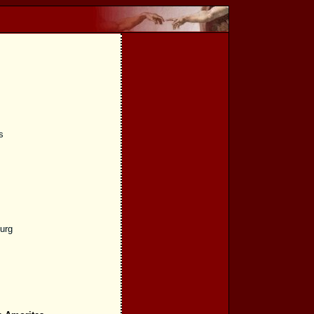
s
burg