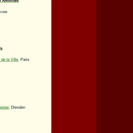
e Amorites
scow
ts
e la Ville
, Paris
ister
, Dresden