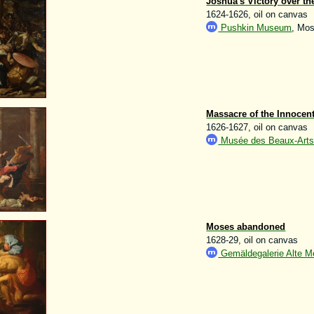
Joshua's Victory over th
1624-1626, oil on canvas
Pushkin Museum
, Mo
Massacre of the Innocen
1626-1627, oil on canvas
Musée des Beaux-Arts d
Moses abandoned
1628-29, oil on canvas
Gemäldegalerie Alte Me