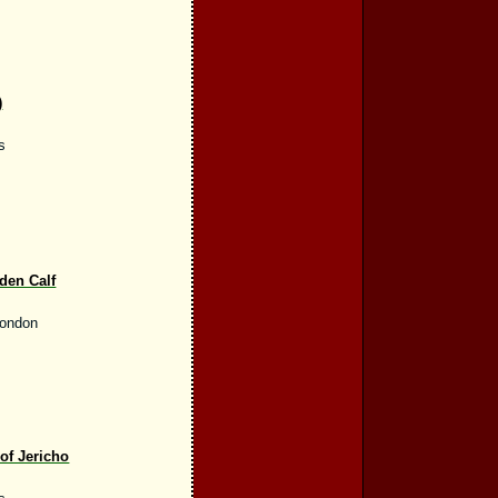
)
s
den Calf
London
 of Jericho