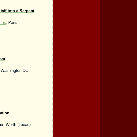
aff into a Serpent
ins
, Paris
ism
, Washington DC
ation
Fort Worth (Texas)