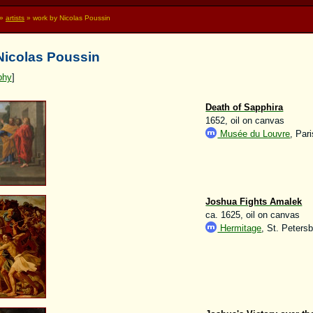
»
artists
» work by Nicolas Poussin
 Nicolas Poussin
phy
]
Death of Sapphira
1652, oil on canvas
Musée du Louvre
, Pari
Joshua Fights Amalek
ca. 1625, oil on canvas
Hermitage
, St. Peters