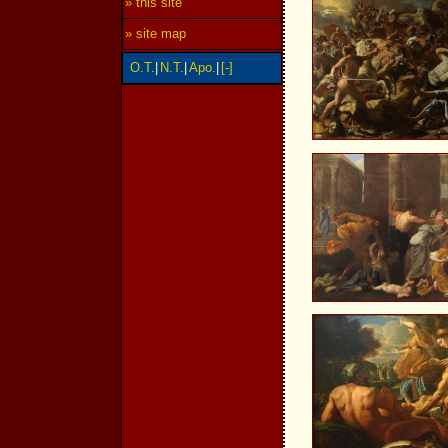
» this site
» site map
O.T.
|
N.T.
|
Apo.
|
[-]