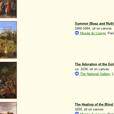
Summer (Boaz and Ruth
1660-1664, oil on canvas
Musée du Louvre
, Pari
The Adoration of the Gol
ca. 1634, oil on canvas
The National Gallery
, 
The Healing of the Blind
1650, oil on canvas