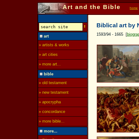
Art and the Bible
home
Biblical art by
1593/94 - 1665 [
biogra
art
» artists & works
» art cities
» more art...
bible
» old testament
» new testament
» apocrypha
» concordance
» more bible...
more...