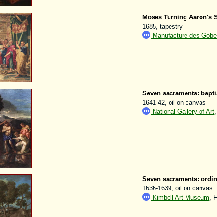
Moses Turning Aaron's St
1685, tapestry
Manufacture des Gobel
Seven sacraments: bapt
1641-42, oil on canvas
National Gallery of Art
Seven sacraments: ordin
1636-1639, oil on canvas
Kimbell Art Museum
, 