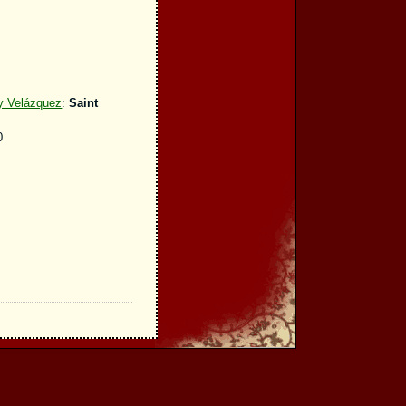
 y Velázquez
:
Saint
0