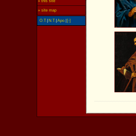
» this site
» site map
O.T.
|
N.T.
|
Apo.
|
[-]