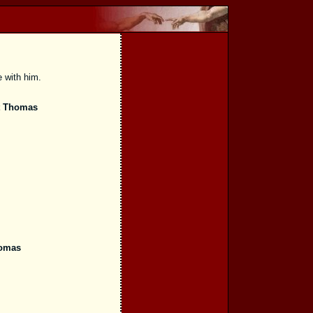
e with him.
t Thomas
homas