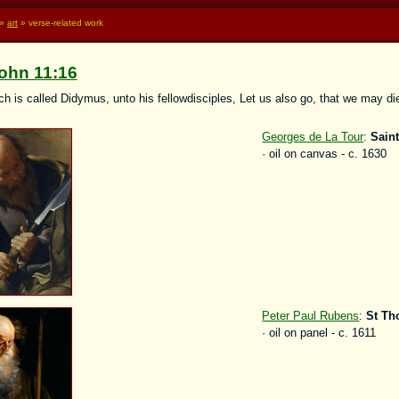
»
art
» verse-related work
ohn 11:16
 is called Didymus, unto his fellowdisciples, Let us also go, that we may di
Georges de La Tour
:
Sain
· oil on canvas - c. 1630
Peter Paul Rubens
:
St T
· oil on panel - c. 1611