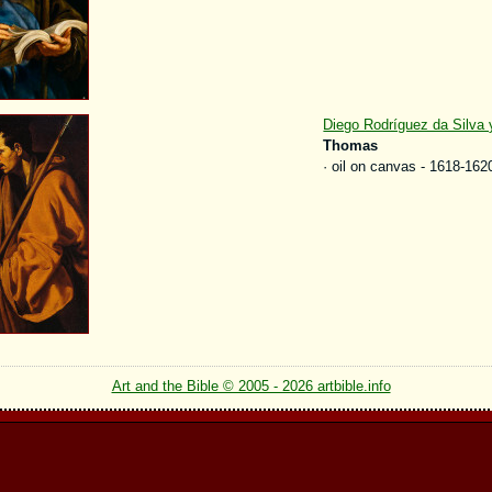
Diego Rodríguez da Silva
Thomas
· oil on canvas - 1618-162
Art and the Bible © 2005 - 2026 artbible.info