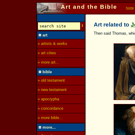
Art and the Bible
home
Art related to
J
Then said Thomas, which
art
» artists & works
» art cities
» more art...
bible
» old testament
» new testament
» apocrypha
» concordance
» more bible...
more...