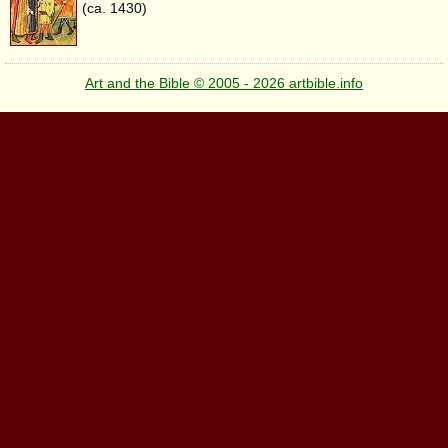
(ca. 1430)
Art and the Bible © 2005 - 2026 artbible.info