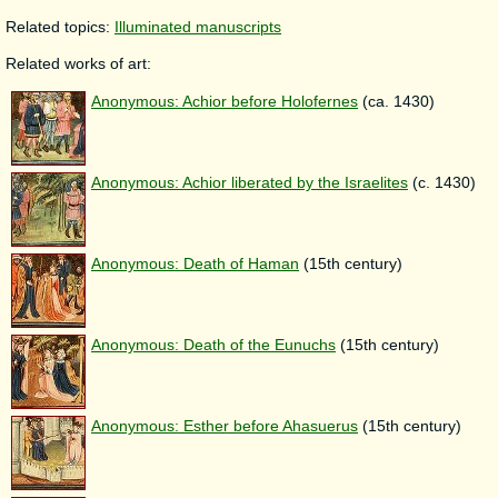
Related topics:
Illuminated manuscripts
Related works of art:
Anonymous: Achior before Holofernes
(ca. 1430)
Anonymous: Achior liberated by the Israelites
(c. 1430)
Anonymous: Death of Haman
(15th century)
Anonymous: Death of the Eunuchs
(15th century)
Anonymous: Esther before Ahasuerus
(15th century)