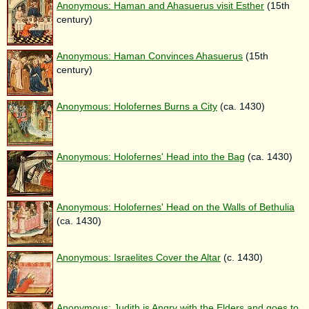
Anonymous: Haman and Ahasuerus visit Esther
(15th
century)
Anonymous: Haman Convinces Ahasuerus
(15th
century)
Anonymous: Holofernes Burns a City
(ca. 1430)
Anonymous: Holofernes' Head into the Bag
(ca. 1430)
Anonymous: Holofernes' Head on the Walls of Bethulia
(ca. 1430)
Anonymous: Israelites Cover the Altar
(c. 1430)
Anonymous: Judith is Angry with the Elders and goes to