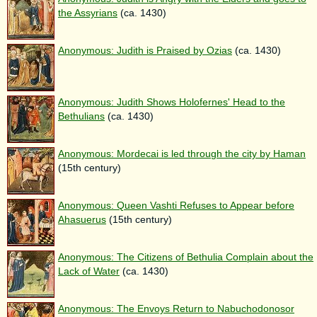
the Assyrians
(ca. 1430)
Anonymous: Judith is Praised by Ozias
(ca. 1430)
Anonymous: Judith Shows Holofernes' Head to the
Bethulians
(ca. 1430)
Anonymous: Mordecai is led through the city by Haman
(15th century)
Anonymous: Queen Vashti Refuses to Appear before
Ahasuerus
(15th century)
Anonymous: The Citizens of Bethulia Complain about the
Lack of Water
(ca. 1430)
Anonymous: The Envoys Return to Nabuchodonosor