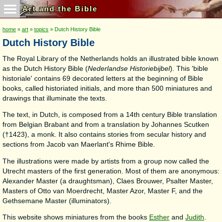
Art and the Bible
home
»
art
»
topics
» Dutch History Bible
Dutch History Bible
The Royal Library of the Netherlands holds an illustrated bible known
as the Dutch History Bible (
Nederlandse Historiebijbel
). This 'bible
historiale' contains 69 decorated letters at the beginning of Bible
books, called historiated initials, and more than 500 miniatures and
drawings that illuminate the texts.
The text, in Dutch, is composed from a 14th century Bible translation
from Belgian Brabant and from a translation by Johannes Scutken
(†1423), a monk. It also contains stories from secular history and
sections from Jacob van Maerlant's Rhime Bible.
The illustrations were made by artists from a group now called the
Utrecht masters of the first generation. Most of them are anonymous:
Alexander Master (a draughtsman), Claes Brouwer, Psalter Master,
Masters of Otto van Moerdrecht, Master Azor, Master F, and the
Gethsemane Master (illuminators).
This website shows miniatures from the books
Esther
and
Judith
.