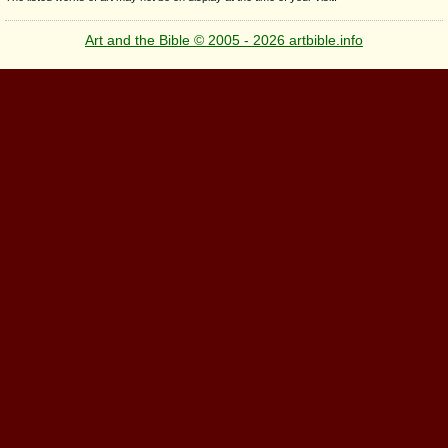
Art and the Bible © 2005 - 2026 artbible.info