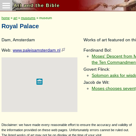
Art and the Bible
home
»
art
»
museums
» museum
Royal Palace
Dam, Amsterdam
Works of art featured on thi
Web:
www.paleisamsterdam.nl
Ferdinand Bol:
Moses' Descent from M
the Ten Commandmen
Govert Flinck:
Solomon asks for wis
Jacob de Wit:
Moses chooses seventy
Disclaimer: we have made every reasonable effort to ensure the accuracy and validity of
the information provided on these web pages. Unfortunately errors cannot be ruled out.
The listed works of art may not be on display at the time of your visit.