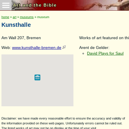
Art and the Bible
home
»
art
»
museums
» museum
Kunsthalle
Am Wall 207, Bremen
Works of art featured on thi
Web:
www.kunsthalle-bremen.de
Arent de Gelder:
David Plays for Saul
Disclaimer: we have made every reasonable effort to ensure the accuracy and validity of
the information provided on these web pages. Unfortunately errors cannot be ruled out.
The listed works of art may not be on display at the time of your visit.