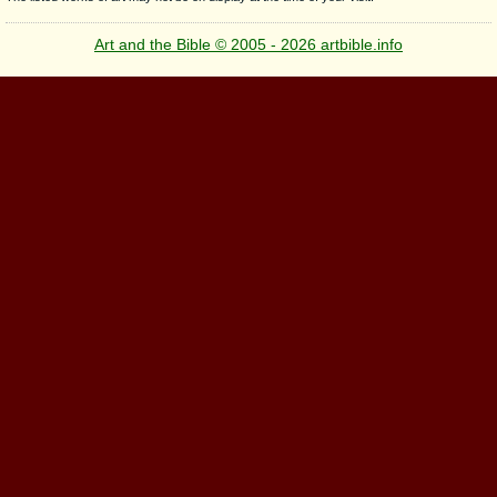
Art and the Bible © 2005 - 2026 artbible.info