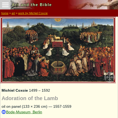
Art and the Bible
home
»
art
»
work by Michiel Coxcie
Michiel Coxcie
1499 – 1592
Adoration of the Lamb
oil on panel (133 × 236 cm) — 1557-1559
Bode-Museum, Berlin