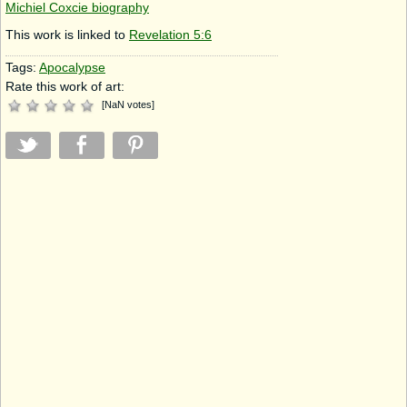
Michiel Coxcie biography
This work is linked to
Revelation 5:6
Tags:
Apocalypse
Rate this work of art:
[
NaN
votes
]