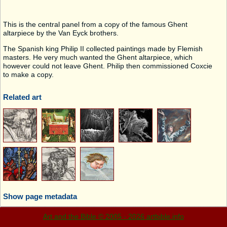
This is the central panel from a copy of the famous Ghent
altarpiece by the Van Eyck brothers.
The Spanish king Philip II collected paintings made by Flemish
masters. He very much wanted the Ghent altarpiece, which
however could not leave Ghent. Philip then commissioned Coxcie
to make a copy.
Related art
Show page metadata
Art and the Bible © 2005 - 2026 artbible.info