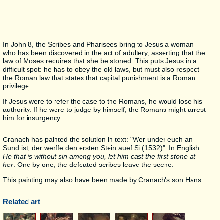
In John 8, the Scribes and Pharisees bring to Jesus a woman
who has been discovered in the act of adultery, asserting that the
law of Moses requires that she be stoned. This puts Jesus in a
difficult spot: he has to obey the old laws, but must also respect
the Roman law that states that capital punishment is a Roman
privilege.
If Jesus were to refer the case to the Romans, he would lose his
authority. If he were to judge by himself, the Romans might arrest
him for insurgency.
Cranach has painted the solution in text: "Wer under euch an
Sund ist, der werffe den ersten Stein auef Si (1532)". In English:
He that is without sin among you, let him cast the first stone at
her
. One by one, the defeated scribes leave the scene.
This painting may also have been made by Cranach's son Hans.
Related art