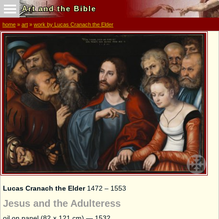
Art and the Bible
home
»
art
»
work by Lucas Cranach the Elder
Lucas Cranach the Elder
1472 – 1553
Jesus and the Adulteress
oil on panel (82 × 121 cm) — 1532