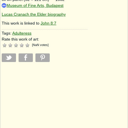
Museum of Fine Arts, Budapest
Lucas Cranach the Elder biography
This work is linked to
John 8:7
Tags:
Adulteress
Rate this work of art:
[
NaN
votes
]