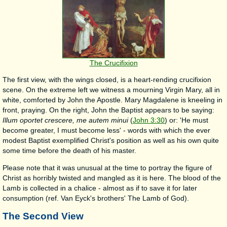
The Crucifixion
The first view, with the wings closed, is a heart-rending crucifixion
scene. On the extreme left we witness a mourning Virgin Mary, all in
white, comforted by John the Apostle. Mary Magdalene is kneeling in
front, praying. On the right, John the Baptist appears to be saying:
Illum oportet crescere, me autem minui
(
John 3:30
) or: 'He must
become greater, I must become less' - words with which the ever
modest Baptist exemplified Christ's position as well as his own quite
some time before the death of his master.
Please note that it was unusual at the time to portray the figure of
Christ as horribly twisted and mangled as it is here. The blood of the
Lamb is collected in a chalice - almost as if to save it for later
consumption (ref. Van Eyck's brothers' The Lamb of God).
The Second View