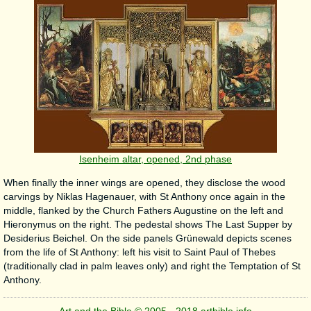
Isenheim altar, opened, 2nd phase
When finally the inner wings are opened, they disclose the wood
carvings by Niklas Hagenauer, with St Anthony once again in the
middle, flanked by the Church Fathers Augustine on the left and
Hieronymus on the right. The pedestal shows The Last Supper by
Desiderius Beichel. On the side panels Grünewald depicts scenes
from the life of St Anthony: left his visit to Saint Paul of Thebes
(traditionally clad in palm leaves only) and right the Temptation of St
Anthony.