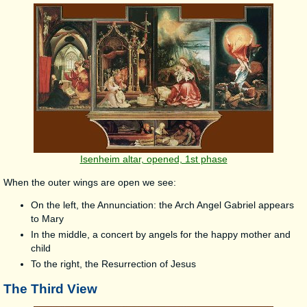
Isenheim altar, opened, 1st phase
When the outer wings are open we see:
On the left, the Annunciation: the Arch Angel Gabriel appears
to Mary
In the middle, a concert by angels for the happy mother and
child
To the right, the Resurrection of Jesus
The Third View