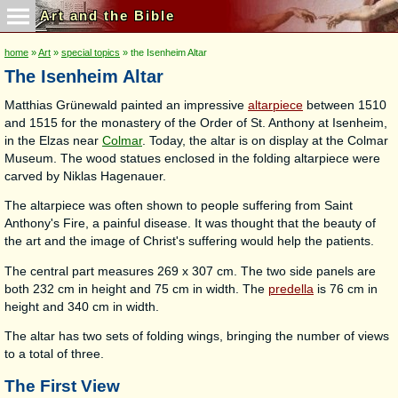
Art and the Bible
home
»
Art
»
special topics
» the Isenheim Altar
The Isenheim Altar
Matthias Grünewald painted an impressive
altarpiece
between 1510
and 1515 for the monastery of the Order of St. Anthony at Isenheim,
in the Elzas near
Colmar
. Today, the altar is on display at the Colmar
Museum. The wood statues enclosed in the folding altarpiece were
carved by Niklas Hagenauer.
The altarpiece was often shown to people suffering from Saint
Anthony's Fire, a painful disease. It was thought that the beauty of
the art and the image of Christ's suffering would help the patients.
The central part measures 269 x 307 cm. The two side panels are
both 232 cm in height and 75 cm in width. The
predella
is 76 cm in
height and 340 cm in width.
The altar has two sets of folding wings, bringing the number of views
to a total of three.
The First View