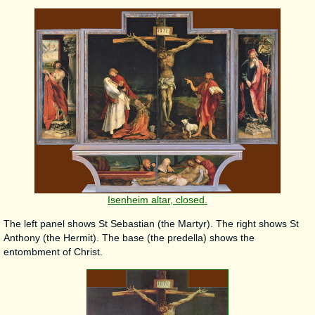
Isenheim altar, closed.
The left panel shows St Sebastian (the Martyr). The right shows St
Anthony (the Hermit). The base (the predella) shows the
entombment of Christ.