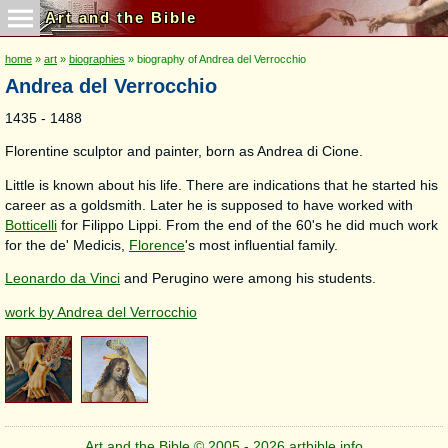
Art and the Bible
home
»
art
»
biographies
» biography of Andrea del Verrocchio
Andrea del Verrocchio
1435 - 1488
Florentine sculptor and painter, born as Andrea di Cione.
Little is known about his life. There are indications that he started his
career as a goldsmith. Later he is supposed to have worked with
Botticelli
for Filippo Lippi. From the end of the 60's he did much work
for the de' Medicis,
Florence
's most influential family.
Leonardo da Vinci
and Perugino were among his students.
work by Andrea del Verrocchio
Art and the Bible © 2005 - 2026 artbible.info