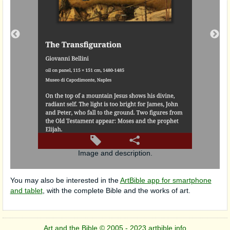
utch),
Image and description.
You may also be interested in the
ArtBible app for smartphone
and tablet
, with the complete Bible and the works of art.
Art and the Bible © 2005 - 2023 artbible.info