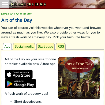
Art and the Bible
home
»
Art
» Art of the Day
Art of the Day
You can of course visit this website whenever you want and browse
around as much as you like. We also provide other ways for you to
view a fresh work of art every day. Pick your favourite below.
App
Social media
Start page
RSS
Art of the Day on your smartphone
or tablet: available now. A free app.
A fresh work of art every day!
Short descriptions.