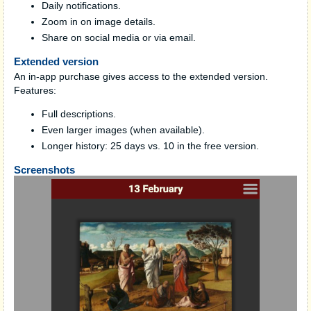
Daily notifications.
Zoom in on image details.
Share on social media or via email.
Extended version
An in-app purchase gives access to the extended version.
Features:
Full descriptions.
Even larger images (when available).
Longer history: 25 days vs. 10 in the free version.
Screenshots